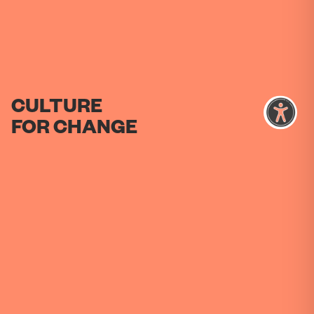
CULTURE
FOR
CHANGE